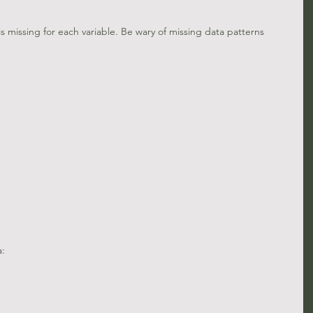
s missing for each variable. Be wary of missing data patterns 
a: