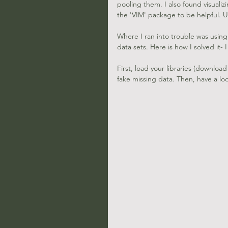
pooling them. I also found visuali
the 'VIM' package to be helpful. Us
Where I ran into trouble was using
data sets. Here is how I solved it- 
First, load your libraries (download
fake missing data. Then, have a loo