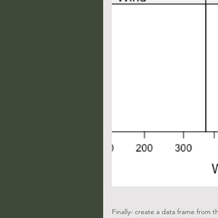
Finally- create a data frame from 