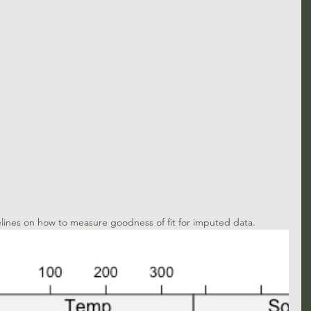
elines on how to measure goodness of fit for imputed data.