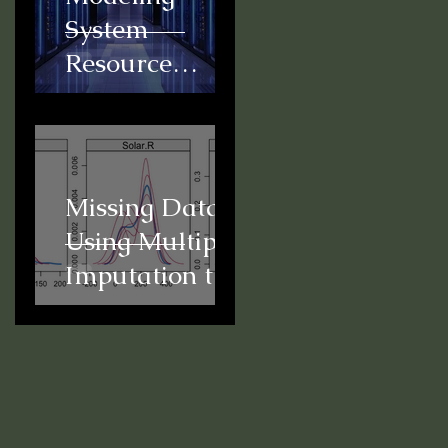
System
Resource
Usage for
Predictive
Scheduling
Missing Data:
Using Multiple
Imputation to
Conduct a
Mediation
Analysis in R