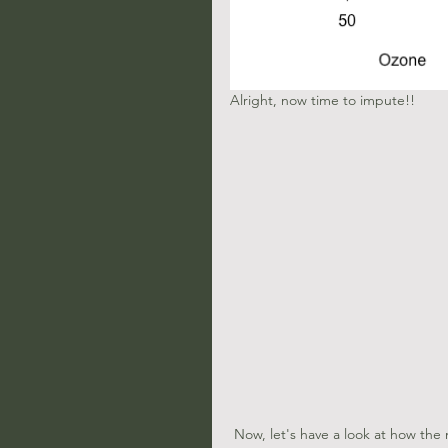
Alright, now time to impute!!
 Now, let's have a look at how the new imputed data (in red) looks compared to out original data (in 