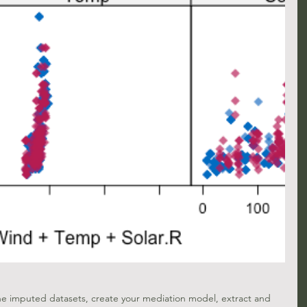
the imputed datasets, create your mediation model, extract and 