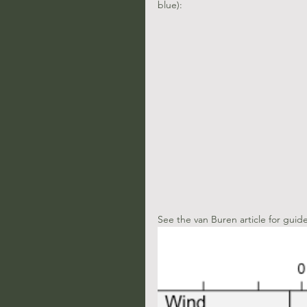
blue):
See the van Buren article for guid