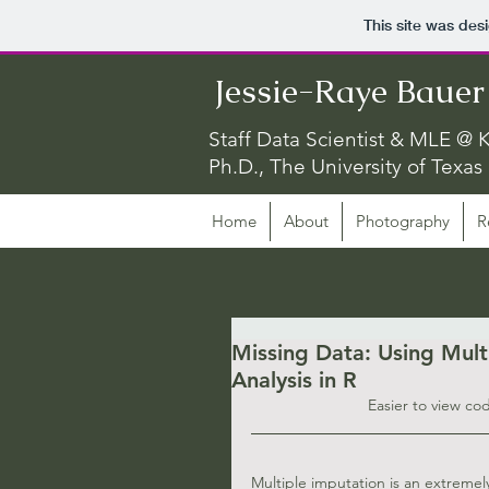
This site was des
Jessie-Raye Bauer
Staff Data Scientist & MLE @ K
Ph.D., The University of Texas 
Home
About
Photography
R
Missing Data: Using Mult
Analysis in R
Easier to view co
Multiple imputation is an extremel