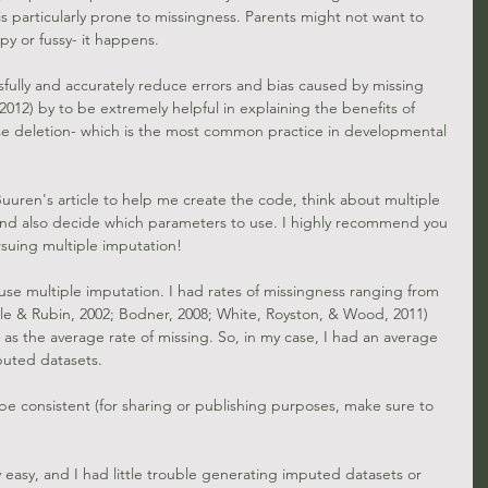
 particularly prone to missingness. Parents might not want to 
epy or fussy- it happens.
fully and accurately reduce errors and bias caused by missing 
2012)
 by to be extremely helpful in explaining the benefits of 
e deletion- which is the most common practice in developmental 
Buuren's 
article to help me create the code, think about multiple 
 and also decide which parameters to use. I highly recommend you 
rsuing multiple imputation!
 use multiple imputation. I had rates of missingness ranging from 
le & Rubin, 2002; 
Bodner, 2008
; 
White, Royston, & Wood, 2011
) 
as the average rate of missing. So, in my case, I had an average 
puted datasets. 
 be consistent (for sharing or publishing purposes, make sure to 
 easy, and I had little trouble generating imputed datasets or 