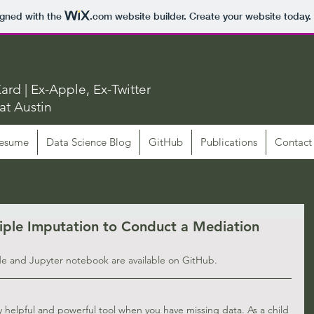
igned with the
.com
website builder. Create your website today.
ard | Ex-Apple, Ex-Twitter
at Austin
esume
Data Science Blog
GitHub
Publications
Contact
iple Imputation to Conduct a Mediation
de and Jupyter notebook are available on 
GitHub
.
y helpful and powerful tool when you have missing data. As a child 