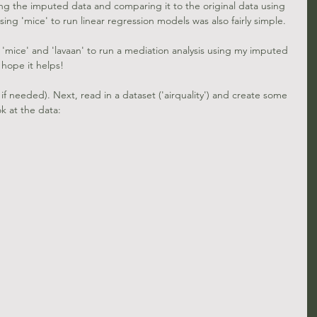
zing the imputed data and comparing it to the original data using 
ing 'mice' to run linear regression models was also fairly simple.
 'mice' and 'lavaan' to run a mediation analysis using my imputed 
I hope it helps!
 if needed). Next, read in a dataset ('airquality') and create some 
k at the data: 