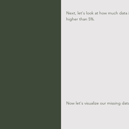
Next, let's look at how much data i
higher than 5%.
Now let's visualize our missing dat