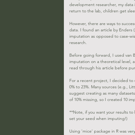
development researcher, my data is
return to the lab, children get sle
However, there are ways to success
data. I found an article by 
Enders (
imputation as opposed to case-wis
research. 
Before going forward, I used
 van 
imputation on a theoretical level,
read through his article before pu
For a recent project, I decided to
0% to 23%. Many sources (e.g., Litt
suggest creating as many datasets 
of 10% missing, so I created 10 im
**Note, if you want your results to
set your seed when imputing!)
Using 'mice' package in R was very